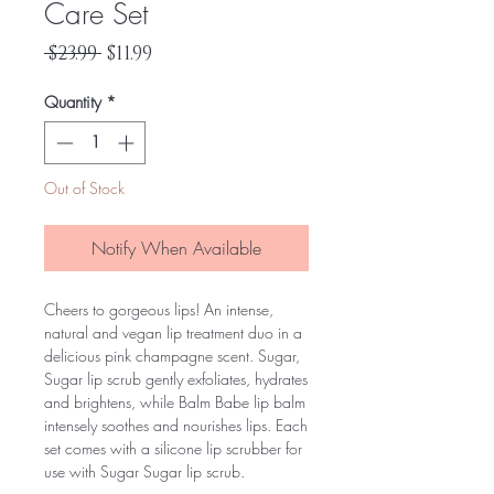
Care Set
Regular
Sale
 $23.99 
$11.99
Price
Price
Quantity
*
Out of Stock
Notify When Available
Cheers to gorgeous lips! An intense,
natural and vegan lip treatment duo in a
delicious pink champagne scent. Sugar,
Sugar lip scrub gently exfoliates, hydrates
and brightens, while Balm Babe lip balm
intensely soothes and nourishes lips. Each
set comes with a silicone lip scrubber for
use with Sugar Sugar lip scrub.