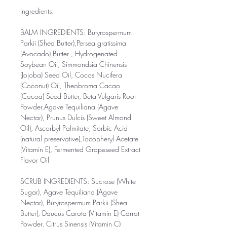
Ingredients:
BALM INGREDIENTS: Butyrospermum
Parkii (Shea Butter),Persea gratissima
(Avocado) Butter , Hydrogenated
Soybean Oil, Simmondsia Chinensis
(Jojoba) Seed Oil, Cocos Nucifera
(Coconut) Oil, Theobroma Cacao
(Cocoa) Seed Butter, Beta Vulgaris Root
Powder,Agave Tequiliana (Agave
Nectar), Prunus Dulcis (Sweet Almond
Oil), Ascorbyl Palmitate, Sorbic Acid
(natural preservative),Tocopheryl Acetate
(Vitamin E), Fermented Grapeseed Extract
Flavor Oil
SCRUB INGREDIENTS: Sucrose (White
Sugar), Agave Tequiliana (Agave
Nectar), Butyrospermum Parkii (Shea
Butter), Daucus Carota (Vitamin E) Carrot
Powder, Citrus Sinensis (Vitamin C)