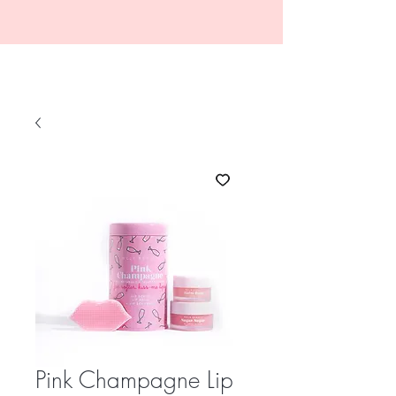
Pink Champagne Lip