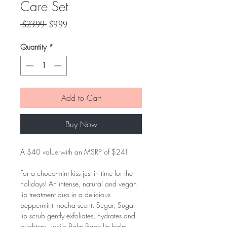
Care Set
Regular
Sale
 $23.99 
$9.99
Price
Price
Quantity
*
Add to Cart
Buy Now
A $40 value with an MSRP of $24!
For a choco-mint kiss just in time for the
holidays! An intense, natural and vegan
lip treatment duo in a delicious
peppermint mocha scent. Sugar, Sugar
lip scrub gently exfoliates, hydrates and
brightens, while Balm Babe lip balm