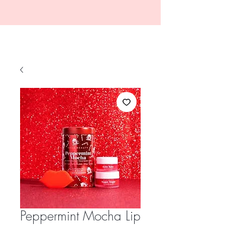
Peppermint Mocha Lip