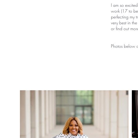
I am so excited
work (17 to be 
perfecting my t
very best in th
or find out mo
Photos below c