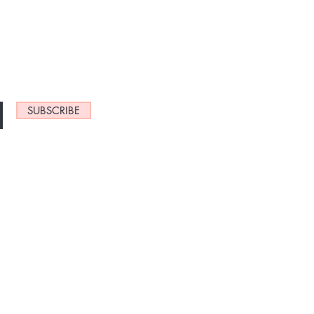
NEW ARRIVALS
SUBSCRIBE