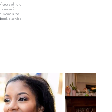
f years of hard
 passion for
 customers the
 book a service