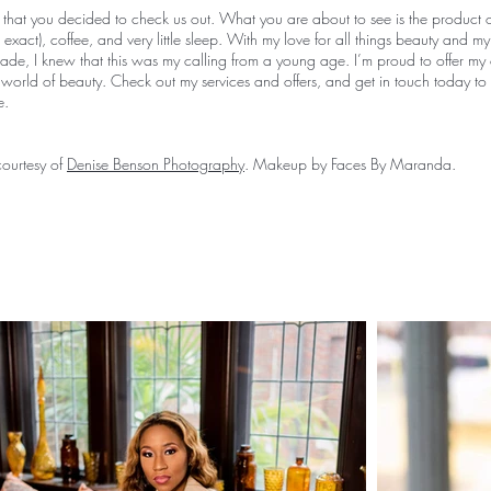
 that you decided to check us out. What you are about to see is the product o
exact), coffee, and very little sleep. With my love for all things beauty and my
rade, I knew that this was my calling from a young age. I’m proud to offer my
e world of beauty. Check out my services and offers, and get in touch today to
re.
ourtesy of
Denise Benson Photography
. Makeup by Faces By Maranda.