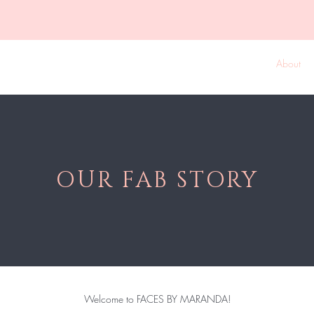
k Online
Shop The Collection
New! VIP Memberships
About
OUR FAB STORY
Welcome to FACES BY MARANDA!