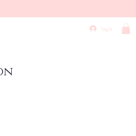
Contact
Blog
More
Log In
on