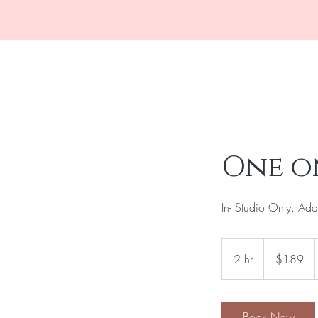
Home
Boo
One o
In- Studio Only. Addi
189
US
2 hr
2
$189
dollars
h
r
Book Now