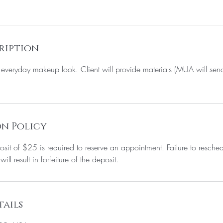
ription
ur everyday makeup look. Client will provide materials (MUA will 
n Policy
it of $25 is required to reserve an appointment. Failure to resche
ll result in forfeiture of the deposit.
ails