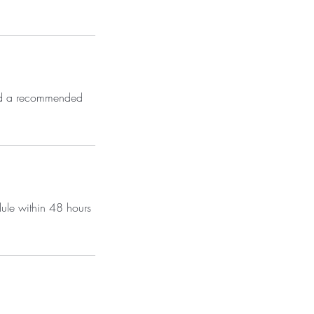
send a recommended
dule within 48 hours