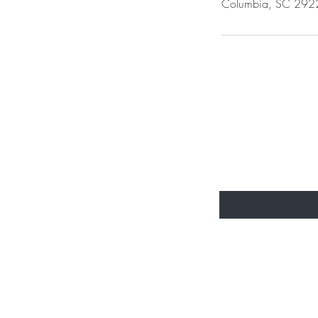
Columbia, SC 292
BE THE FIR
Enter Your Email Here
Home
Shop