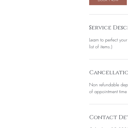
Service Desc
Learn to perfect yo
list of items.)
Cancellatio
Non refundable depos
of appointment time wi
Contact Det