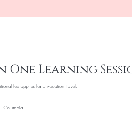
k Online
Shop The Collection
New! VIP Memberships
About
n One Learning Sessi
tional fee applies for on-location travel.
Columbia