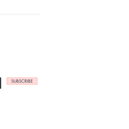
NEW ARRIVALS
SUBSCRIBE