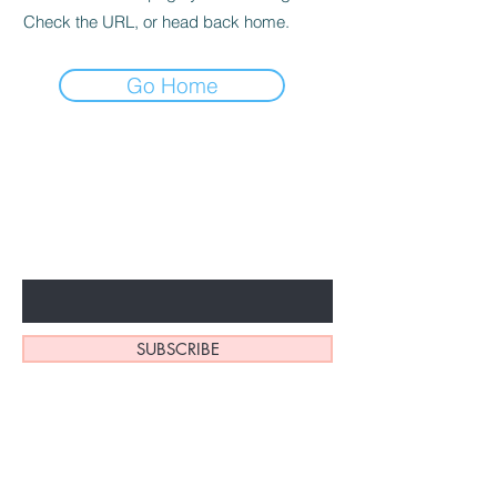
Check the URL, or head back home.
Go Home
BE THE FIRST TO KNOW ABOUT
SPECIAL SALES AND NEW
ARRIVALS
Enter Your Email Here
SUBSCRIBE
Home
About Us
Shop
Contact