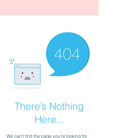
There’s Nothing
Here...
We can’t find the page you’re looking for.