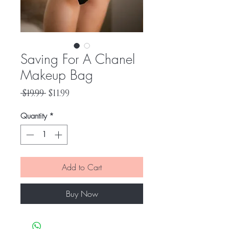
Saving For A Chanel
Makeup Bag
Regular
Sale
 $19.99 
$11.99
Price
Price
Quantity
*
Add to Cart
Buy Now