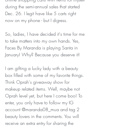
during the semi-annual sales that started 
Dec. 26. I legit have like 5 carts right 
now on my phone - but I digress.
So, ladies, I have decided it's time for me 
to take matters into my own hands. Yes, 
Faces By Maranda is playing Santa in 
January! Why? Because you deserve it! 
I am gifting a lucky lady with a beauty 
box filled with some of my favorite things. 
Think Oprah's giveaway show for 
makeup related items. Well, maybe not 
Oprah level yet, but here I come boo! To 
enter, you only have to follow my IG 
account @maranda08_mua and tag 2 
beauty lovers in the comments. You will 
receive an extra entry for sharing the 