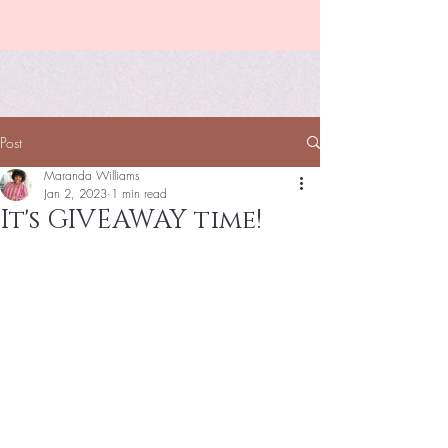
Post
Maranda Williams
Jan 2, 2023
1 min read
It's GIVEAWAY time!