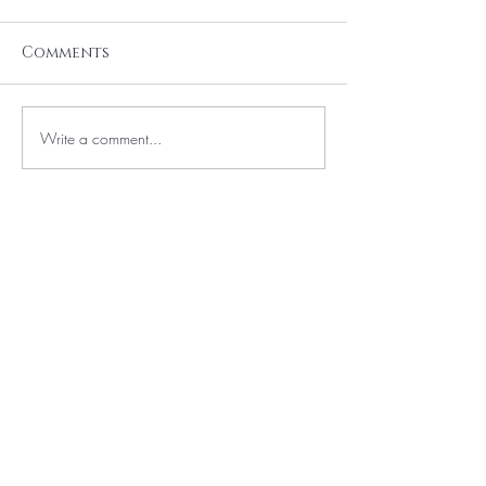
Comments
Write a comment...
BE THE FIRST TO KNOW ABOUT
SPECIAL SALES AND NEW
ARRIVALS
Enter Your Email Here
SUBSCRIBE