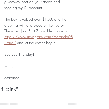
giveaway post on your stories and 
tagging my IG account.
The box is valued over $100, and the 
drawing will take place on IG live on 
Thursday, Jan. 5 at 7 pm. Head over to 
https://www.instagram.com/maranda08
_mua/
 and let the entries begin!
See you Thursday!
xoxo,
Maranda 