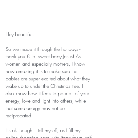
Hey beautiful!
So we made it through the holidays - 
thank you 8 lb. sweet baby Jesus! As 
women and especially mothers, I know 
how amazing it is to make sure the 
babies are super excited about what they 
wake up to under the Christmas tree. I 
also know how it feels to pour all of your 
energy, love and light into others, while 
that same energy may not be 
reciprocated.
It's ok though, I tell myself, as I fill my 
online shopping carts with items for myself 